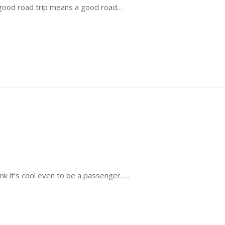
a good road trip means a good road…
k it’s cool even to be a passenger. …