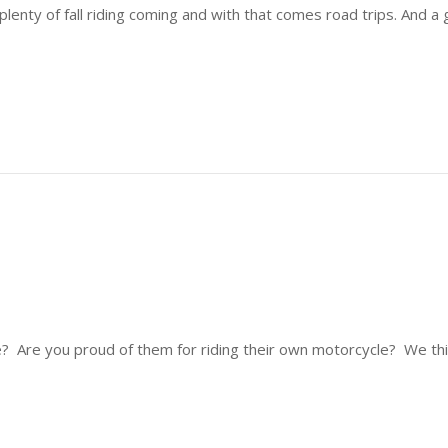
lenty of fall riding coming and with that comes road trips. And 
Are you proud of them for riding their own motorcycle? We thin