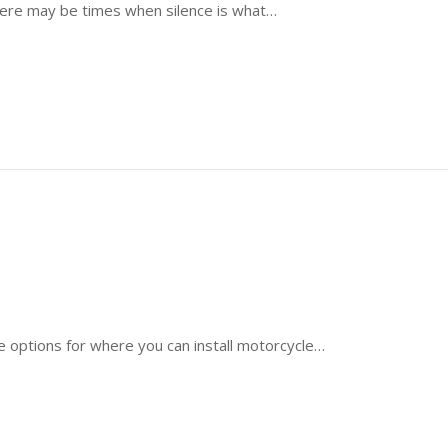
there may be times when silence is what…
e options for where you can install motorcycle…