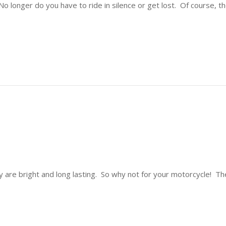
o longer do you have to ride in silence or get lost. Of course, 
 are bright and long lasting. So why not for your motorcycle! Th