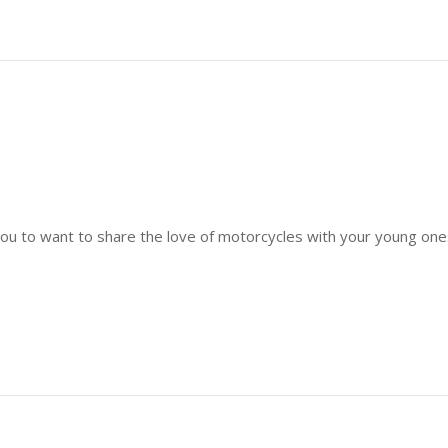
or you to want to share the love of motorcycles with your young o