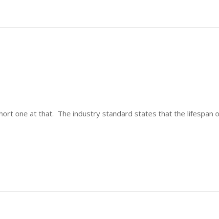
short one at that. The industry standard states that the lifespan 