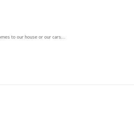
comes to our house or our cars.…