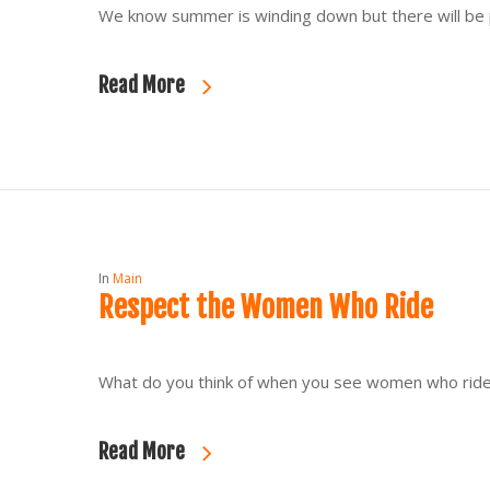
We know summer is winding down but there will be p
Read More
In
Main
Respect the Women Who Ride
What do you think of when you see women who ride? 
Read More