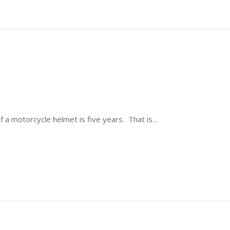
of a motorcycle helmet is five years. That is…