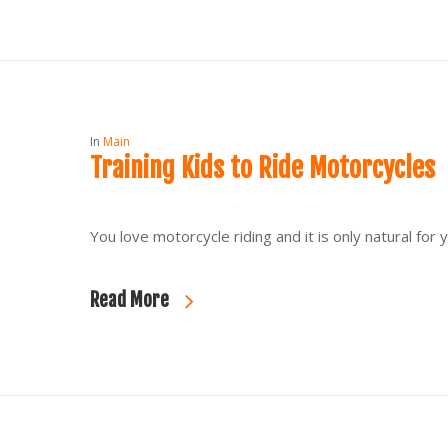
In
Main
Training Kids to Ride Motorcycles
You love motorcycle riding and it is only natural f
Read More