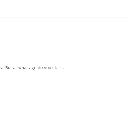
nes. But at what age do you start…