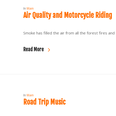
In
Main
Air Quality and Motorcycle Riding
Smoke has filled the air from all the forest fires an
Read More
In
Main
Road Trip Music