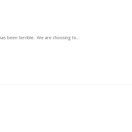
ty has been terrible. We are choosing to…