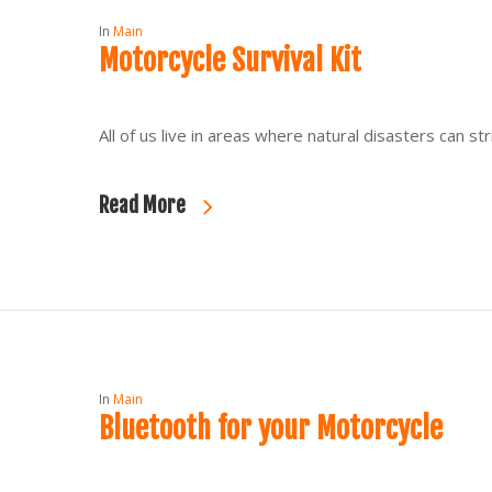
In
Main
Motorcycle Survival Kit
All of us live in areas where natural disasters can 
Read More
In
Main
Bluetooth for your Motorcycle