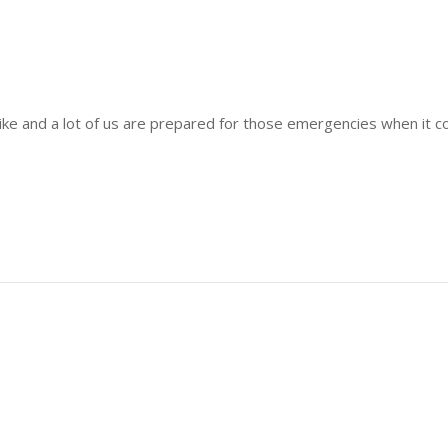
strike and a lot of us are prepared for those emergencies when it 