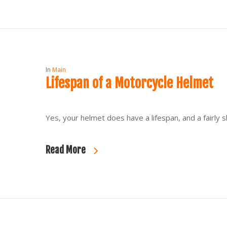
In
Main
Lifespan of a Motorcycle Helmet
Yes, your helmet does have a lifespan, and a fairly 
Read More