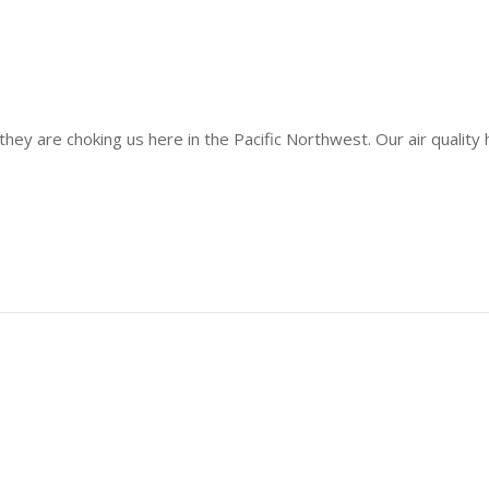
d they are choking us here in the Pacific Northwest. Our air quali