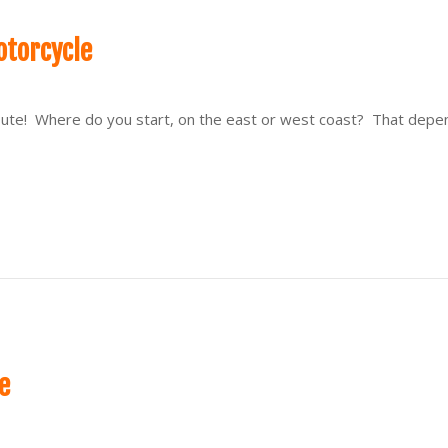
otorcycle
 route! Where do you start, on the east or west coast? That dep
e