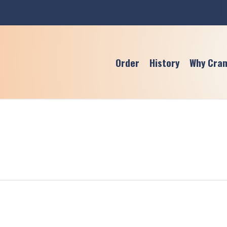
Order
History
Why Cra