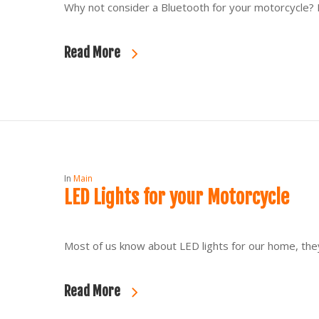
Why not consider a Bluetooth for your motorcycle? N
Read More
In
Main
LED Lights for your Motorcycle
Most of us know about LED lights for our home, they
Read More