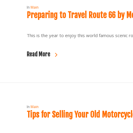
In
Main
Preparing to Travel Route 66 by M
This is the year to enjoy this world famous scenic
Read More
In
Main
Tips for Selling Your Old Motorcycl