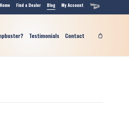
Home
Find a Dealer
Blog
My Account
mpbuster?
Testimonials
Contact