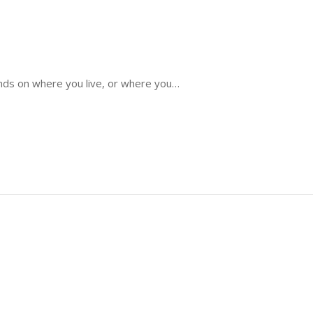
ends on where you live, or where you…