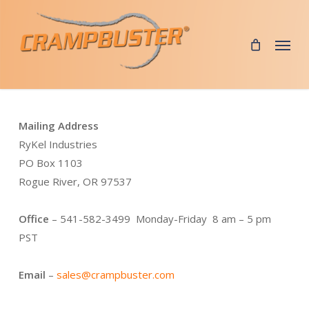
Skip
to
Menu
main
content
Mailing Address
RyKel Industries
PO Box 1103
Rogue River, OR 97537
Office
– 541-582-3499 Monday-Friday 8 am – 5 pm
PST
Email
–
sales@crampbuster.com