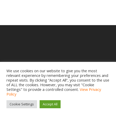
We use cookies on our website to give you the most
relevant experience by remembering your preferences and
© 2025 Crampbuster.
repeat visits. By clicking “Accept All”, you consent to the use
DBA RYKEL MOTORCYCLE PARTS
of ALL the cookies. However, you may visit "Cookie
Settings" to provide a controlled consent.
View Privacy
Privacy Policy
|
Return Policy
Policy
Site design by
www.creativemdesign.com
Cookie Settings
Accept All
facebook