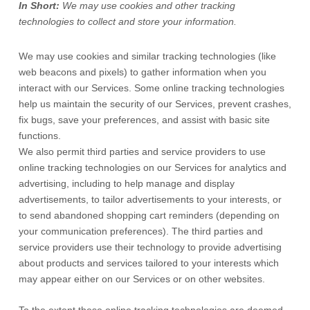
In Short:
We may use cookies and other tracking
technologies to collect and store your information.
We may use cookies and similar tracking technologies (like
web beacons and pixels) to gather information when you
interact with our Services. Some online tracking technologies
help us maintain the security of our Services
, prevent crashes,
fix bugs, save your preferences, and assist with basic site
functions.
We also permit third parties and service providers to use
online tracking technologies on our Services for analytics and
advertising, including to help manage and display
advertisements, to tailor advertisements to your interests, or
to send abandoned shopping cart reminders (depending on
your communication preferences). The third parties and
service providers use their technology to provide advertising
about products and services tailored to your interests which
may appear either on our Services or on other websites.