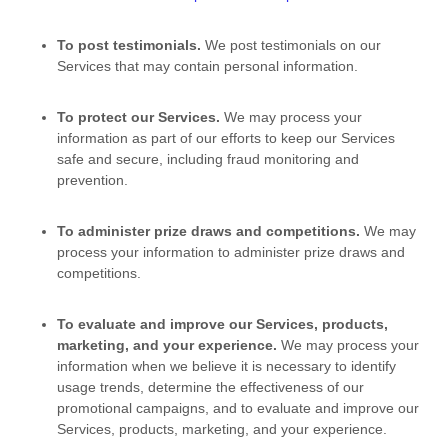
To post testimonials.
We post testimonials on our
Services that may contain personal information.
To protect our Services.
We may process your
information as part of our efforts to keep our Services
safe and secure, including fraud monitoring and
prevention.
To administer prize draws and competitions.
We may
process your information to administer prize draws and
competitions.
To evaluate and improve our Services, products,
marketing, and your experience.
We may process your
information when we believe it is necessary to identify
usage trends, determine the effectiveness of our
promotional campaigns, and to evaluate and improve our
Services, products, marketing, and your experience.