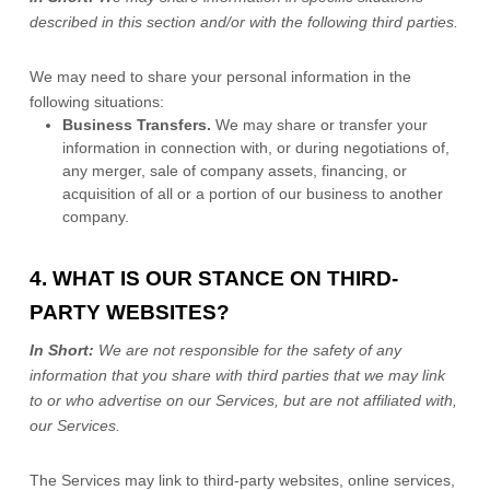
described in this section and/or with the following
third parties.
We
may need to share your personal information in the
following situations:
Business Transfers.
We may share or transfer your
information in connection with, or during negotiations of,
any merger, sale of company assets, financing, or
acquisition of all or a portion of our business to another
company.
4. WHAT IS OUR STANCE ON THIRD-
PARTY WEBSITES?
In Short:
We are not responsible for the safety of any
information that you share with third parties that we may link
to or who advertise on our Services, but are not affiliated with,
our Services.
The Services
may link to third-party websites, online services,