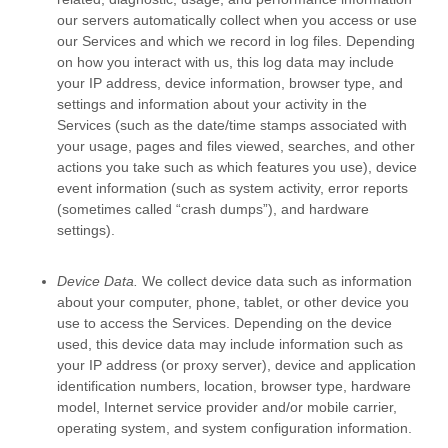
our servers automatically collect when you access or use
our Services and which we record in log files. Depending
on how you interact with us, this log data may include
your IP address, device information, browser type, and
settings and information about your activity in the
Services
(such as the date/time stamps associated with
your usage, pages and files viewed, searches, and other
actions you take such as which features you use), device
event information (such as system activity, error reports
(sometimes called
“crash dumps”
), and hardware
settings).
Device Data.
We collect device data such as information
about your computer, phone, tablet, or other device you
use to access the Services. Depending on the device
used, this device data may include information such as
your IP address (or proxy server), device and application
identification numbers, location, browser type, hardware
model, Internet service provider and/or mobile carrier,
operating system, and system configuration information.