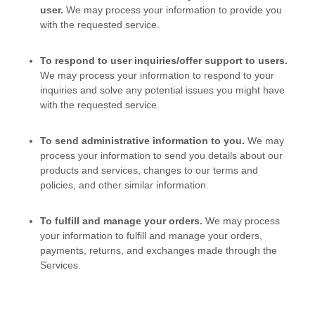
user.
We may process your information to provide you
with the requested service.
To respond to user inquiries/offer support to users.
We may process your information to respond to your
inquiries and solve any potential issues you might have
with the requested service.
To send administrative information to you.
We may
process your information to send you details about our
products and services, changes to our terms and
policies, and other similar information.
To
fulfill
and manage your orders.
We may process
your information to
fulfill
and manage your orders,
payments, returns, and exchanges made through the
Services.