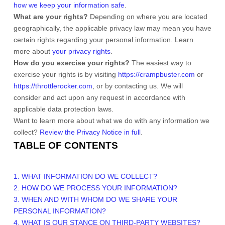
how we keep your information safe
.
What are your rights?
Depending on where you are located
geographically, the applicable privacy law may mean you have
certain rights regarding your personal information. Learn
more about
your privacy rights
.
How do you exercise your rights?
The easiest way to
exercise your rights is by
visiting
https://crampbuster.com
or
https://throttlerocker.com
, or by contacting us. We will
consider and act upon any request in accordance with
applicable data protection laws.
Want to learn more about what we do with any information we
collect?
Review the Privacy Notice in full
.
TABLE OF CONTENTS
1. WHAT INFORMATION DO WE COLLECT?
2. HOW DO WE PROCESS YOUR INFORMATION?
3. WHEN AND WITH WHOM DO WE SHARE YOUR
PERSONAL INFORMATION?
4. WHAT IS OUR STANCE ON THIRD-PARTY WEBSITES?