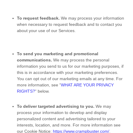
To request feedback.
We may process your information
when necessary to request feedback and to contact you
about your use of our Services.
To send you marketing and promotional
communications.
We may process the personal
information you send to us for our marketing purposes, if
this is in accordance with your marketing preferences.
You can opt out of our marketing emails at any time. For
more information, see
“
WHAT ARE YOUR PRIVACY
RIGHTS?
“
below.
To deliver targeted advertising to you.
We may
process your information to develop and display
personalized
content and advertising tailored to your
interests, location, and more.
For more information see
our Cookie Notice:
https://www.crampbuster.com/
.