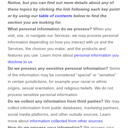
Notice, but you can find out more details about any of
these topics by clicking the link following each key point
or by using our
table of contents
below to find the
section you are looking for.
What personal information do we process?
When you
visit, use, or navigate our Services, we may process personal
information depending on how you interact with us and the
Services, the choices you make, and the products and
features you use. Learn more about
personal information you
disclose to us
.
Do we process any sensitive personal information?
Some
of the information may be considered
“special” or “sensitive”
in certain jurisdictions, for example your racial or ethnic
origins, sexual orientation, and religious beliefs.
We do not
process sensitive personal information.
Do we collect any information from third parties?
We may
collect information from public databases, marketing partners,
social media platforms, and other outside sources. Learn
more about
information collected from other sources
.
How do we process your information?
We process your