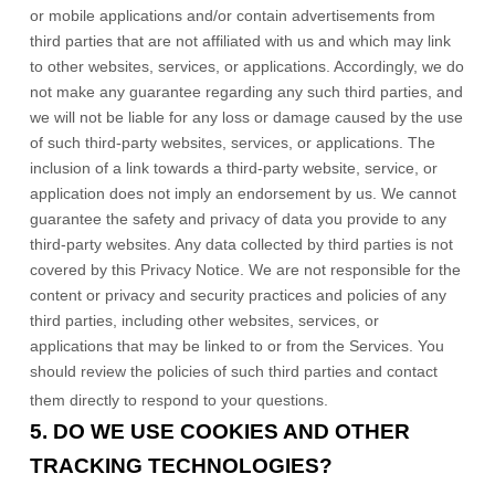
or mobile applications and/or contain advertisements from
third parties that are not affiliated with us and which may link
to other websites, services, or applications. Accordingly, we do
not make any guarantee regarding any such third parties, and
we will not be liable for any loss or damage caused by the use
of such third-party websites, services, or applications. The
inclusion of a link towards a third-party website, service, or
application does not imply an endorsement by us. We cannot
guarantee the safety and privacy of data you provide to any
third-party websites. Any data collected by third parties is not
covered by this Privacy Notice. We are not responsible for the
content or privacy and security practices and policies of any
third parties, including other websites, services, or
applications that may be linked to or from the Services. You
should review the policies of such third parties and contact
them directly to respond to your questions.
5. DO WE USE COOKIES AND OTHER
TRACKING TECHNOLOGIES?