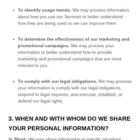
To identify usage trends.
We may process information
about how you use our Services to better understand
how they are being used so we can improve them.
To determine the effectiveness of our marketing and
promotional campaigns.
We may process your
information to better understand how to provide
marketing and promotional campaigns that are most
relevant to you.
To comply with our legal obligations.
We may process
your information to comply with our legal obligations,
respond to legal requests, and exercise, establish, or
defend our legal rights.
3. WHEN AND WITH WHOM DO WE SHARE
YOUR PERSONAL INFORMATION?
In Short:
We may share information in specific situations