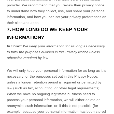
provider. We recommend that you review their privacy notice
to understand how they collect, use, and share your personal
information, and how you can set your privacy preferences on
their sites and apps.
7. HOW LONG DO WE KEEP YOUR
INFORMATION?
In Short:
We keep your information for as long as necessary
to
fulfill
the purposes outlined in this Privacy Notice unless
otherwise required by law.
We will only keep your personal information for as long as it is
necessary for the purposes set out in this Privacy Notice,
unless a longer retention period is required or permitted by
law (such as tax, accounting, or other legal requirements).
When we have no ongoing legitimate business need to
process your personal information, we will either delete or
anonymize
such information, or, if this is not possible (for
example, because your personal information has been stored