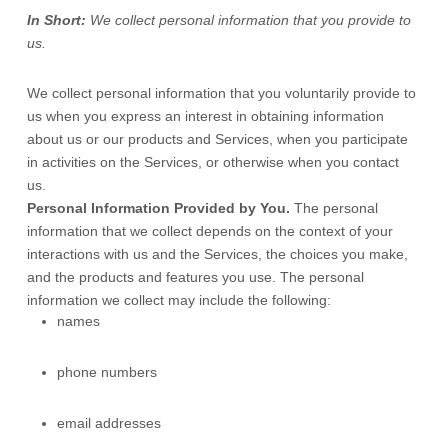
In Short:
We collect personal information that you provide to
us.
We collect personal information that you voluntarily provide to
us when you
express an interest in obtaining information
about us or our products and Services, when you participate
in activities on the Services, or otherwise when you contact
us.
Personal Information Provided by You.
The personal
information that we collect depends on the context of your
interactions with us and the Services, the choices you make,
and the products and features you use. The personal
information we collect may include the following:
names
phone numbers
email addresses