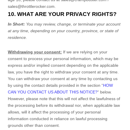
sales@throttlerocker.com
.
10. WHAT ARE YOUR PRIVACY RIGHTS?
In Short:
You may review, change, or terminate your account
at any time, depending on your country, province, or state of
residence.
Withdrawing your consent:
If we are relying on your
consent to process your personal information,
which may be
express and/or implied consent depending on the applicable
law,
you have the right to withdraw your consent at any time.
You can withdraw your consent at any time by contacting us
by using the contact details provided in the section
“
HOW
CAN YOU CONTACT US ABOUT THIS NOTICE?
“
below
.
However, please note that this will not affect the lawfulness of
the processing before its withdrawal nor,
when applicable law
allows,
will it affect the processing of your personal
information conducted in reliance on lawful processing
grounds other than consent.