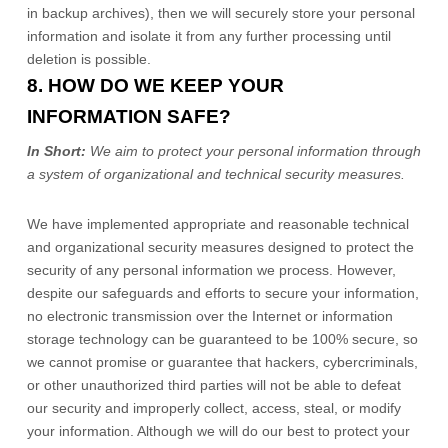
in backup archives), then we will securely store your personal
information and isolate it from any further processing until
deletion is possible.
8. HOW DO WE KEEP YOUR
INFORMATION SAFE?
In Short:
We aim to protect your personal information through
a system of
organizational
and technical security measures.
We have implemented appropriate and reasonable technical
and
organizational
security measures designed to protect the
security of any personal information we process. However,
despite our safeguards and efforts to secure your information,
no electronic transmission over the Internet or information
storage technology can be guaranteed to be 100% secure, so
we cannot promise or guarantee that hackers, cybercriminals,
or other
unauthorized
third parties will not be able to defeat
our security and improperly collect, access, steal, or modify
your information. Although we will do our best to protect your