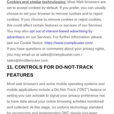
Cookies and similar technologies:
Most Web browsers are
set to accept cookies by default. If you prefer, you can usually
choose to set your browser to remove cookies and to reject
cookies. If you choose to remove cookies or reject cookies,
this could affect certain features or services of our Services.
You may also
opt out of interest-based advertising by
advertisers
on our Services.
For further information, please
see our Cookie Notice:
https://www.crampbuster.com/
.
If you have questions or comments about your privacy rights,
you may email us at
sales@crampbuster.com /
sales@throttlerocker.com
.
11. CONTROLS FOR DO-NOT-TRACK
FEATURES
Most web browsers and some mobile operating systems and
mobile applications include a Do-Not-Track (
“DNT”
) feature or
setting you can activate to signal your privacy preference not
to have data about your online browsing activities monitored
and collected. At this stage, no uniform technology standard
for
recognizing
and implementing DNT signals has been