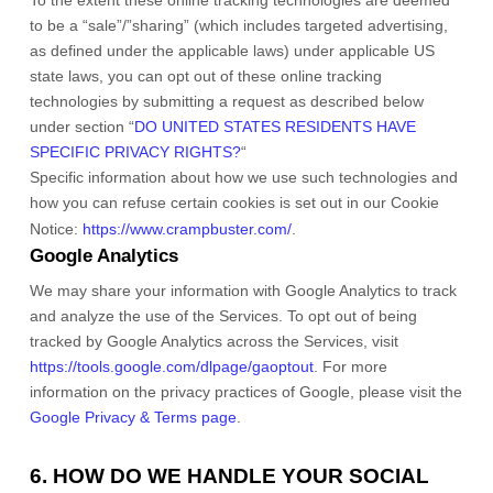
To the extent these online tracking technologies are deemed
to be a
“sale”/”sharing”
(which includes targeted advertising,
as defined under the applicable laws) under applicable US
state laws, you can opt out of these online tracking
technologies by submitting a request as described below
under section
“
DO UNITED STATES RESIDENTS HAVE
SPECIFIC PRIVACY RIGHTS?
“
Specific information about how we use such technologies and
how you can refuse certain cookies is set out in our Cookie
Notice
:
https://www.crampbuster.com/
.
Google Analytics
We may share your information with Google Analytics to track
and
analyze
the use of the Services.
To opt out of being
tracked by Google Analytics across the Services, visit
https://tools.google.com/dlpage/gaoptout
.
For more
information on the privacy practices of Google, please visit the
Google Privacy & Terms page
.
6. HOW DO WE HANDLE YOUR SOCIAL