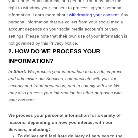
your name, email address, and gender. You may have the
right to withdraw your consent to processing your personal
information. Learn more about
withdrawing your consent
. Any
personal information that we collect from your social media
account depends on your social media account’s privacy
settings. Please note that their own use of your information is
not governed by this Privacy Notice.
2. HOW DO WE PROCESS YOUR
INFORMATION?
In Short:
We process your information to provide, improve,
and administer our Services, communicate with you, for
security and fraud prevention, and to comply with law.
We
may also process your information for other purposes
with
your
consent.
We process your personal information for a variety of
reasons, depending on how you interact with our
Services, including:
To deliver and facilitate delivery of services to the