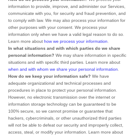
information to provide, improve, and administer our Services,
communicate with you, for security and fraud prevention, and
to comply with law. We may also process your information for
other purposes with your consent. We process your
information only when we have a valid legal reason to do so.
Learn more about
how we process your information
.
In what situations and with which
parties do we share
personal information?
We may share information in specific
situations and with specific
third parties. Learn more about
when and with whom we share your personal information
.
How do we keep your information safe?
We have
adequate
organizational
and technical processes and
procedures in place to protect your personal information.
However, no electronic transmission over the internet or
information storage technology can be guaranteed to be
100% secure, so we cannot promise or guarantee that
hackers, cybercriminals, or other
unauthorized
third parties
will not be able to defeat our security and improperly collect,
access, steal, or modify your information. Learn more about