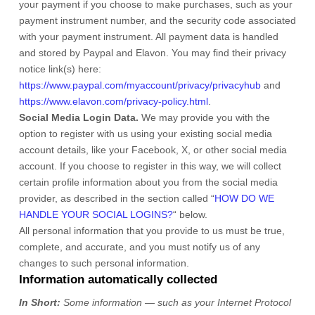
your payment if you choose to make purchases, such as your
payment instrument number, and the security code associated
with your payment instrument. All payment data is handled
and stored by
Paypal
and
Elavon
. You may find their privacy
notice link(s) here:
https://www.paypal.com/myaccount/privacy/privacyhub
and
https://www.elavon.com/privacy-policy.html
.
Social Media Login Data.
We may provide you with the
option to register with us using your existing social media
account details, like your Facebook, X, or other social media
account. If you choose to register in this way, we will collect
certain profile information about you from the social media
provider, as described in the section called
“
HOW DO WE
HANDLE YOUR SOCIAL LOGINS?
“
below.
All personal information that you provide to us must be true,
complete, and accurate, and you must notify us of any
changes to such personal information.
Information automatically collected
In Short:
Some information — such as your Internet Protocol