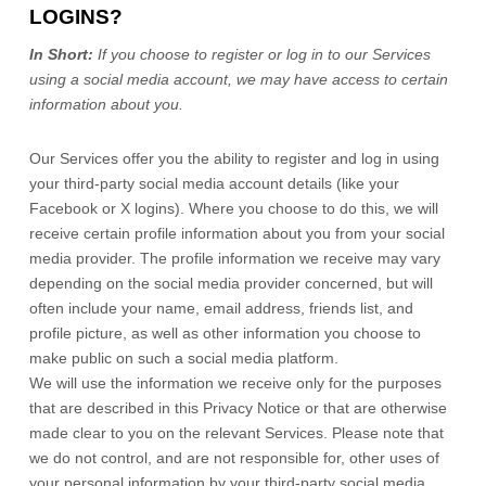
LOGINS?
In Short:
If you choose to register or log in to our Services
using a social media account, we may have access to certain
information about you.
Our Services offer you the ability to register and log in using
your third-party social media account details (like your
Facebook or X logins). Where you choose to do this, we will
receive certain profile information about you from your social
media provider. The profile information we receive may vary
depending on the social media provider concerned, but will
often include your name, email address, friends list, and
profile picture, as well as other information you choose to
make public on such a social media platform.
We will use the information we receive only for the purposes
that are described in this Privacy Notice or that are otherwise
made clear to you on the relevant Services. Please note that
we do not control, and are not responsible for, other uses of
your personal information by your third-party social media