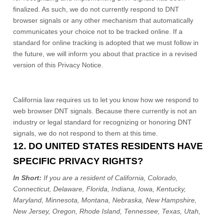
finalized
. As such, we do not currently respond to DNT
browser signals or any other mechanism that automatically
communicates your choice not to be tracked online. If a
standard for online tracking is adopted that we must follow in
the future, we will inform you about that practice in a revised
version of this Privacy Notice.
California law requires us to let you know how we respond to
web browser DNT signals. Because there currently is not an
industry or legal standard for
recognizing
or
honoring
DNT
signals, we do not respond to them at this time.
12. DO UNITED STATES RESIDENTS HAVE
SPECIFIC PRIVACY RIGHTS?
In Short:
If you are a resident of
California, Colorado,
Connecticut, Delaware, Florida, Indiana, Iowa, Kentucky,
Maryland, Minnesota, Montana, Nebraska, New Hampshire,
New Jersey, Oregon, Rhode Island, Tennessee, Texas, Utah,