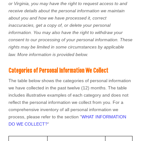
or Virginia
, you may have the right to request access to and
receive details about the personal information we maintain
about you and how we have processed it, correct
inaccuracies, get a copy of, or delete your personal
information. You may also have the right to withdraw your
consent to our processing of your personal information. These
rights may be limited in some circumstances by applicable
law. More information is provided below.
Categories of Personal Information We Collect
The table below shows the categories of personal information
we have collected in the past twelve (12) months. The table
includes illustrative examples of each category and does not
reflect the personal information we collect from you. For a
comprehensive inventory of all personal information we
process, please refer to the section
“
WHAT INFORMATION
DO WE COLLECT?
“