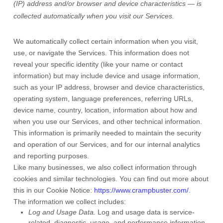
(IP) address and/or browser and device characteristics — is
collected automatically when you visit our Services.
We automatically collect certain information when you visit,
use, or navigate the Services. This information does not
reveal your specific identity (like your name or contact
information) but may include device and usage information,
such as your IP address, browser and device characteristics,
operating system, language preferences, referring URLs,
device name, country, location, information about how and
when you use our Services, and other technical information.
This information is primarily needed to maintain the security
and operation of our Services, and for our internal analytics
and reporting purposes.
Like many businesses, we also collect information through
cookies and similar technologies.
You can find out more about
this in our Cookie Notice:
https://www.crampbuster.com/
.
The information we collect includes:
Log and Usage Data.
Log and usage data is service-
related, diagnostic, usage, and performance information