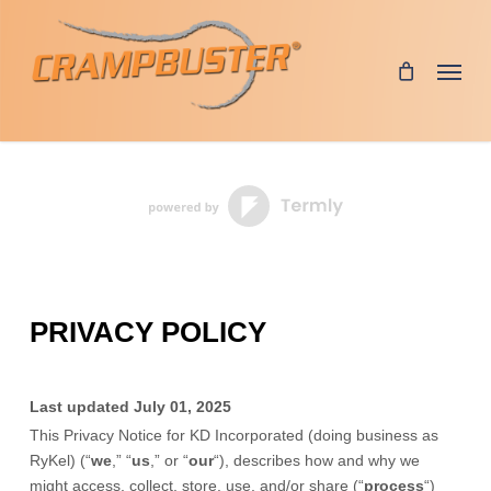
Skip
to
Menu
main
content
PRIVACY POLICY
Last updated
July 01, 2025
This Privacy Notice for
KD Incorporated
(doing business as
RyKel
)
(
“
we
,” “
us
,” or “
our
“
), describes how and why we
might access, collect, store, use, and/or share (
“
process
“
)