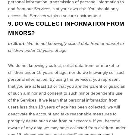
personal information, transmission of personal information to
and from our Services is at your own risk. You should only
access the Services within a secure environment.
9. DO WE COLLECT INFORMATION FROM
MINORS?
In Short:
We do not knowingly collect data from or market to
children under 18 years of age
.
We do not knowingly collect, solicit data from, or market to
children under 18 years of age
, nor do we knowingly sell such
personal information. By using the Services, you represent
that you are at least 18
or that you are the parent or guardian
of such a minor and consent to such minor dependent’s use
of the Services. If we learn that personal information from
users less than 18 years of age
has been collected, we will
deactivate the account and take reasonable measures to
promptly delete such data from our records. If you become
aware of any data we may have collected from children under
age 18
, please contact us at
sales@crampbuster.com /