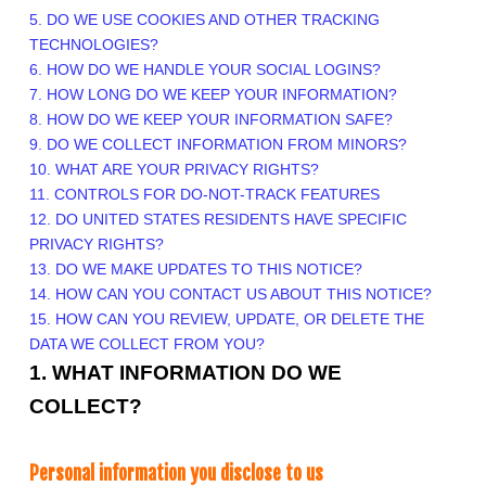
5. DO WE USE COOKIES AND OTHER TRACKING
TECHNOLOGIES?
6. HOW DO WE HANDLE YOUR SOCIAL LOGINS?
7. HOW LONG DO WE KEEP YOUR INFORMATION?
8. HOW DO WE KEEP YOUR INFORMATION SAFE?
9. DO WE COLLECT INFORMATION FROM MINORS?
10. WHAT ARE YOUR PRIVACY RIGHTS?
11. CONTROLS FOR DO-NOT-TRACK FEATURES
12. DO UNITED STATES RESIDENTS HAVE SPECIFIC
PRIVACY RIGHTS?
13. DO WE MAKE UPDATES TO THIS NOTICE?
14. HOW CAN YOU CONTACT US ABOUT THIS NOTICE?
15. HOW CAN YOU REVIEW, UPDATE, OR DELETE THE
DATA WE COLLECT FROM YOU?
1. WHAT INFORMATION DO WE
COLLECT?
Personal information you disclose to us