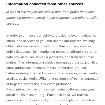
Information collected from other sources
In Short:
We may collect limited data from public databases,
marketing partners,
social media platforms,
and other outside
sources.
In order to enhance our ability to provide relevant marketing,
offers, and services to you and update our records, we may
obtain information about you from other sources, such as
public databases, joint marketing partners, affiliate programs,
data providers,
social media platforms,
and from other third
parties. This information includes mailing addresses, job titles,
email addresses, phone numbers, intent data (or user
behavior
data), Internet Protocol (IP) addresses, social media
profiles, social media URLs, and custom profiles, for purposes
of targeted advertising and event promotion.
If you interact with us on a social media platform using your
social media account (e.g.
,
Facebook or X), we receive
personal information about you from such platforms such as