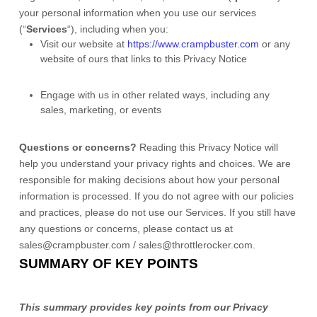
your personal information when you use our services
(
“
Services
“
), including when you:
Visit our website
at
https://www.crampbuster.com
or any
website of ours that links to this Privacy Notice
Engage with us in other related ways, including any
sales, marketing, or events
Questions or concerns?
Reading this Privacy Notice will
help you understand your privacy rights and choices. We are
responsible for making decisions about how your personal
information is processed. If you do not agree with our policies
and practices, please do not use our Services.
If you still have
any questions or concerns, please contact us at
sales@crampbuster.com / sales@throttlerocker.com
.
SUMMARY OF KEY POINTS
This summary provides key points from our Privacy