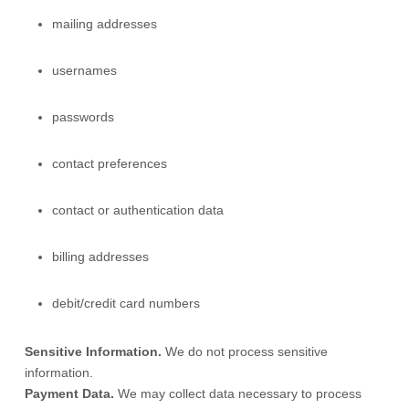
mailing addresses
usernames
passwords
contact preferences
contact or authentication data
billing addresses
debit/credit card numbers
Sensitive Information.
We do not process sensitive
information.
Payment Data.
We may collect data necessary to process