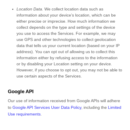
Location Data.
We collect location data such as
information about your device’s location, which can be
either precise or imprecise. How much information we
collect depends on the type and settings of the device
you use to access the Services. For example, we may
use GPS and other technologies to collect geolocation
data that tells us your current location (based on your IP
address). You can opt out of allowing us to collect this
information either by refusing access to the information
or by disabling your Location setting on your device.
However, if you choose to opt out, you may not be able to
use certain aspects of the Services.
Google API
Our use of information received from Google APIs will adhere
to
Google API Services User Data Policy
, including the
Limited
Use requirements
.