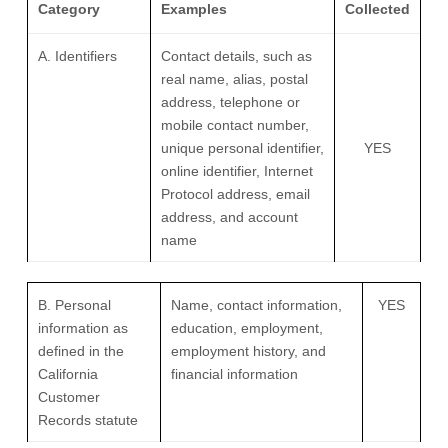
Category
Examples
Collected
A. Identifiers
Contact details, such as
real name, alias, postal
address, telephone or
mobile contact number,
unique personal identifier,
YES
online identifier, Internet
Protocol address, email
address, and account
name
B. Personal
Name, contact information,
YES
information as
education, employment,
defined in the
employment history, and
California
financial information
Customer
Records statute