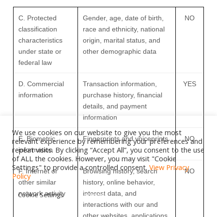
C
. Protected
Gender, age, date of birth,
NO
classification
race and ethnicity, national
characteristics
origin, marital status, and
under state or
other demographic data
federal law
D
. Commercial
Transaction information,
YES
information
purchase history, financial
details, and payment
information
We use cookies on our website to give you the most
E
. Biometric
Fingerprints and voiceprints
NO
relevant experience by remembering your preferences and
repeat visits. By clicking “Accept All”, you consent to the use
information
of ALL the cookies. However, you may visit "Cookie
Settings" to provide a controlled consent.
View Privacy
F
. Internet or
Browsing history, search
NO
Policy
other similar
history, online
behavior
,
network activity
interest data, and
Cookie Settings
Accept All
interactions with our and
other websites, applications,