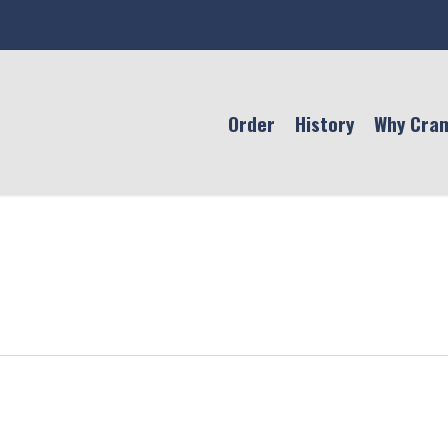
Order
History
Why Cra