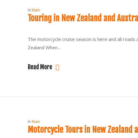
In
Main
Touring in New Zealand and Austr
The motorcycle cruise season is here and all roads 
Zealand When…
Read More
In
Main
Motorcycle Tours in New Zealand a