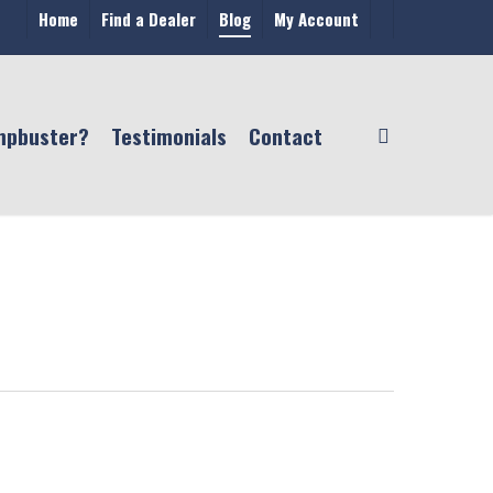
Home
Find a Dealer
Blog
My Account
mpbuster?
Testimonials
Contact