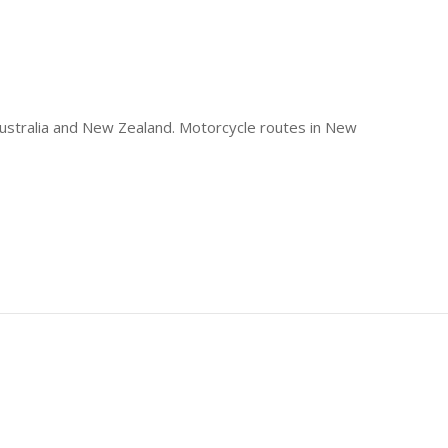
 Australia and New Zealand. Motorcycle routes in New