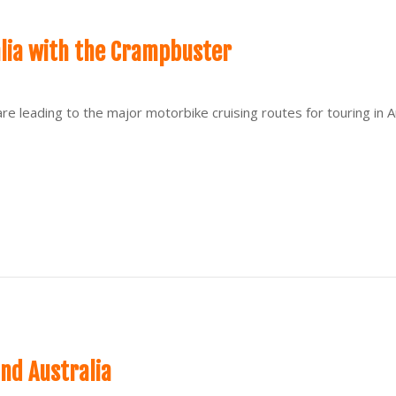
alia with the Crampbuster
are leading to the major motorbike cruising routes for touring in
nd Australia