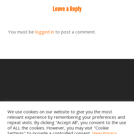
Leave a Reply
You must be
logged in
to post a comment.
We use cookies on our website to give you the most
relevant experience by remembering your preferences and
© 2025 Crampbuster.
repeat visits. By clicking “Accept All”, you consent to the use
DBA RYKEL MOTORCYCLE PARTS
of ALL the cookies. However, you may visit "Cookie
Settings" to provide a controlled consent.
View Privacy
Privacy Policy
|
Return Policy