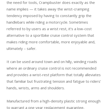
the need for tools, Crampbuster does exactly as the
name implies — it takes away the wrist-cramping
tendency imposed by having to constantly grip the
handlebars while riding a motorcycle. Sometimes
referred to by users as a wrist rest, it’s a low-cost
alternative to a sportbike cruise control system that
makes riding more comfortable, more enjoyable and,
ultimately – safer.
It can be used around town and on hilly, winding roads
where an ordinary cruise control is not recommended
and provides a wrist-rest platform that totally alleviates
that familiar but frustrating tension and fatigue to riders’
hands, wrists, arms and shoulders.
Manufactured from a high-density plastic strong enough
to warrant a one year replacement guarantee,