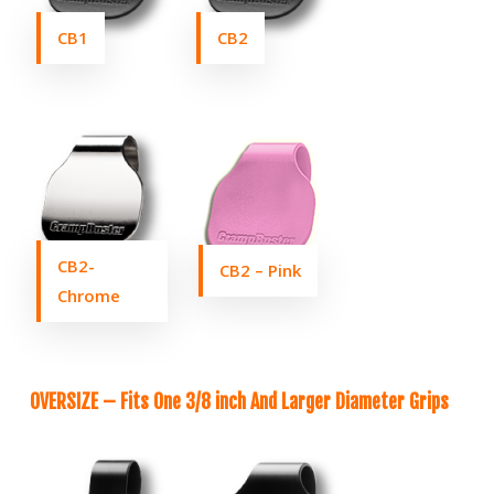
CB1
CB2
CB2-
CB2 – Pink
Chrome
OVERSIZE – Fits One 3/8 inch And Larger Diameter Grips