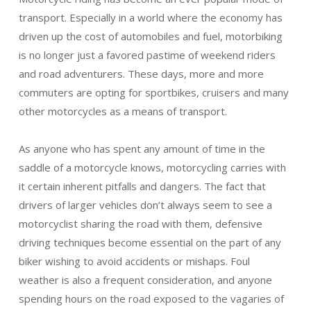
transport. Especially in a world where the economy has
driven up the cost of automobiles and fuel, motorbiking
is no longer just a favored pastime of weekend riders
and road adventurers. These days, more and more
commuters are opting for sportbikes, cruisers and many
other motorcycles as a means of transport.
As anyone who has spent any amount of time in the
saddle of a motorcycle knows, motorcycling carries with
it certain inherent pitfalls and dangers. The fact that
drivers of larger vehicles don’t always seem to see a
motorcyclist sharing the road with them, defensive
driving techniques become essential on the part of any
biker wishing to avoid accidents or mishaps. Foul
weather is also a frequent consideration, and anyone
spending hours on the road exposed to the vagaries of