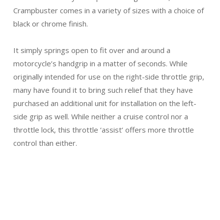
Crampbuster comes in a variety of sizes with a choice of
black or chrome finish.
It simply springs open to fit over and around a
motorcycle’s handgrip in a matter of seconds. While
originally intended for use on the right-side throttle grip,
many have found it to bring such relief that they have
purchased an additional unit for installation on the left-
side grip as well. While neither a cruise control nor a
throttle lock, this throttle ‘assist’ offers more throttle
control than either.