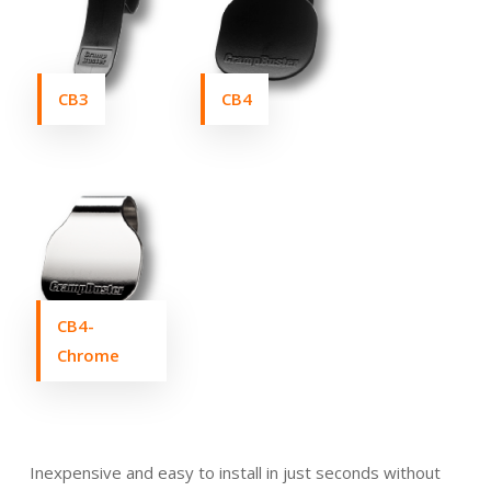
CB3
CB4
CB4-
Chrome
Inexpensive and easy to install in just seconds without