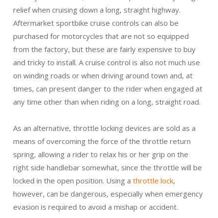
relief when cruising down a long, straight highway.
Aftermarket sportbike cruise controls can also be
purchased for motorcycles that are not so equipped
from the factory, but these are fairly expensive to buy
and tricky to install. A cruise control is also not much use
on winding roads or when driving around town and, at
times, can present danger to the rider when engaged at
any time other than when riding on a long, straight road.
As an alternative, throttle locking devices are sold as a
means of overcoming the force of the throttle return
spring, allowing a rider to relax his or her grip on the
right side handlebar somewhat, since the throttle will be
locked in the open position. Using a
throttle lock
,
however, can be dangerous, especially when emergency
evasion is required to avoid a mishap or accident.