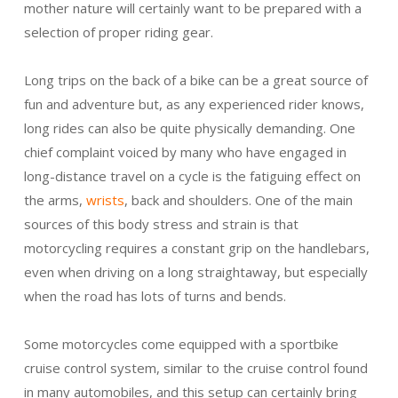
mother nature will certainly want to be prepared with a
selection of proper riding gear.
Long trips on the back of a bike can be a great source of
fun and adventure but, as any experienced rider knows,
long rides can also be quite physically demanding. One
chief complaint voiced by many who have engaged in
long-distance travel on a cycle is the fatiguing effect on
the arms,
wrists
, back and shoulders. One of the main
sources of this body stress and strain is that
motorcycling requires a constant grip on the handlebars,
even when driving on a long straightaway, but especially
when the road has lots of turns and bends.
Some motorcycles come equipped with a sportbike
cruise control system, similar to the cruise control found
in many automobiles, and this setup can certainly bring