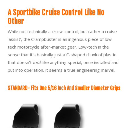
A Sportbike Cruise Control Like No
Other
While not technically a cruise control, but rather a cruise
‘assist’, the Crampbuster is an ingenious piece of low-
tech motorcycle after-market gear. Low-tech in the
sense that it’s basically just a C-shaped chunk of plastic
that doesn’t
look
like anything special, once installed and
put into operation, it seems a true engineering marvel.
STANDARD- Fits One 5/16 Inch And Smaller Diameter Grips