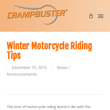
Skip
to
Menu
main
content
Winter Motorcycle Riding
Tips
December 15, 2015
News /
Announcements
The love of motorcycle riding doesn’t die with the