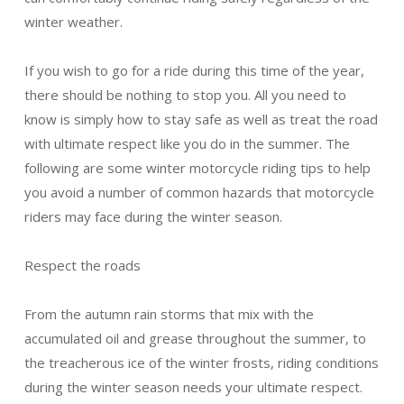
winter weather.
If you wish to go for a ride during this time of the year,
there should be nothing to stop you. All you need to
know is simply how to stay safe as well as treat the road
with ultimate respect like you do in the summer. The
following are some winter motorcycle riding tips to help
you avoid a number of common hazards that motorcycle
riders may face during the winter season.
Respect the roads
From the autumn rain storms that mix with the
accumulated oil and grease throughout the summer, to
the treacherous ice of the winter frosts, riding conditions
during the winter season needs your ultimate respect.