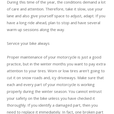
During this time of the year, the conditions demand a lot
of care and attention. Therefore, take it slow, use your
lane and also give yourself space to adjust, adapt. If you
have a long ride ahead, plan to stop and have several
warm up sessions along the way.
Service your bike always
Proper maintenance of your motorcycle is just a good
practice, but in the winter months you want to pay extra
attention to your tires. Worn or low tires aren’t going to
cut it on snow roads and, icy driveways. Make sure that
each and every part of your motorcycle is working
properly during the winter season. You cannot entrust
your safety on the bike unless you have checked it
thoroughly. If you identify a damaged part, then you
need to replace it immediately. In fact, one broken part