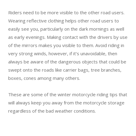
Riders need to be more visible to the other road users.
Wearing reflective clothing helps other road users to
easily see you, particularly on the dark mornings as well
as early evenings. Making contact with the drivers by use
of the mirrors makes you visible to them. Avoid riding in
very strong winds, however, if it’s unavoidable, then
always be aware of the dangerous objects that could be
swept onto the roads like carrier bags, tree branches,
boxes, cones among many others.
These are some of the winter motorcycle riding tips that
will always keep you away from the motorcycle storage
regardless of the bad weather conditions.