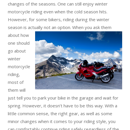
changes of the seasons. One can still enjoy winter
motorcycle riding even when the cold season hits.
However, for some bikers, riding during the winter
season is actually not an
option. When you ask them
about how
one should
go about
winter
motorcycle
riding,
most of
them will
just tell you to park your bike in the garage and wait for
spring. However, it doesn’t have to be this way. With a
little common sense, the right gear, as well as some
minor changes when it comes to your riding style, you
can comfortably continue riding safely regardless of the