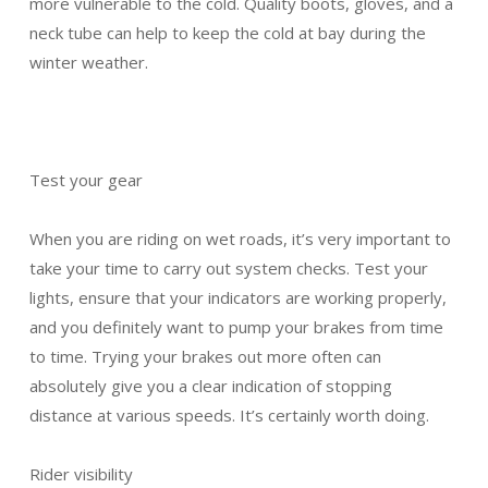
more vulnerable to the cold. Quality boots, gloves, and a
neck tube can help to keep the cold at bay during the
winter weather.
Test your gear
When you are riding on wet roads, it’s very important to
take your time to carry out system checks. Test your
lights, ensure that your indicators are working properly,
and you definitely want to pump your brakes from time
to time. Trying your brakes out more often can
absolutely give you a clear indication of stopping
distance at various speeds. It’s certainly worth doing.
Rider visibility