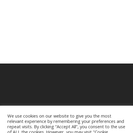
We use cookies on our website to give you the most
relevant experience by remembering your preferences and
© 2025 Crampbuster.
repeat visits. By clicking “Accept All”, you consent to the use
DBA RYKEL MOTORCYCLE PARTS
of ALL the cookies. However, you may visit "Cookie