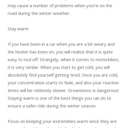
may cause a number of problems when you’re on the
road during the winter weather.
Stay warm
If you have been in a car when you are a bit weary and
the heater has been on, you will realize that it is quite
easy to nod off. Strangely, when it comes to motorbikes,
it is very similar. When you start to get cold, you will
absolutely find yourself getting tired. Once you are cold,
your concentration starts to fade, and also your reaction
times will be relatively slower. Drowsiness is dangerous!
Staying warm is one of the best things you can do to
ensure a safer ride during the winter season.
Focus on keeping your extremities warm since they are