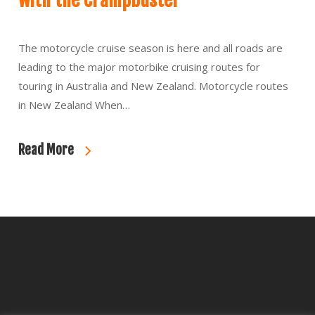
with the Crampbuster
The motorcycle cruise season is here and all roads are
leading to the major motorbike cruising routes for
touring in Australia and New Zealand. Motorcycle routes
in New Zealand When…
Read More