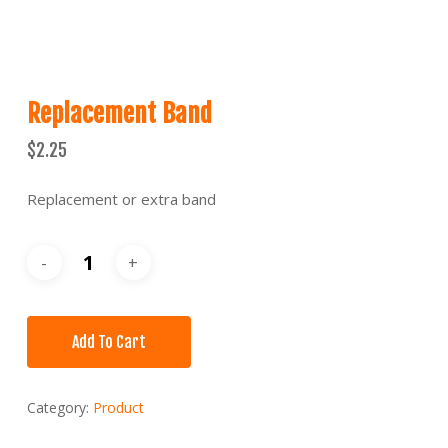
Replacement Band
$
2.25
Replacement or extra band
Add To Cart
Category:
Product