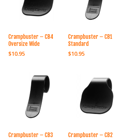
Add To Cart
Add To Cart
Crampbuster – CB4
Crampbuster – CB1
Oversize Wide
Standard
$
10.95
$
10.95
Add To Cart
Add To Cart
Crampbuster – CB3
Crampbuster – CB2