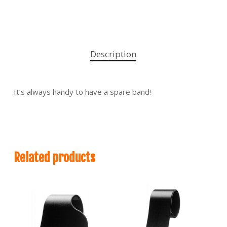
Description
It’s always handy to have a spare band!
Related products