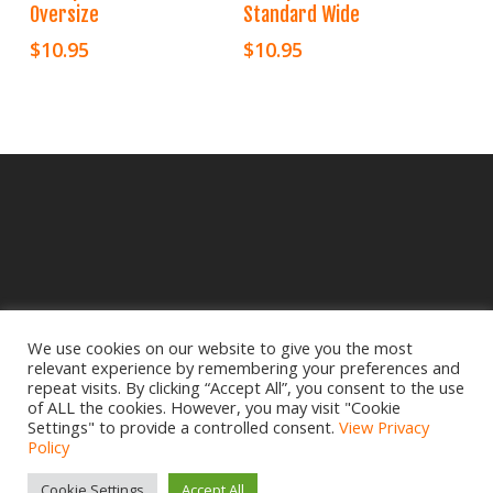
Oversize
Standard Wide
$
10.95
$
10.95
We use cookies on our website to give you the most
relevant experience by remembering your preferences and
© 2025 Crampbuster.
repeat visits. By clicking “Accept All”, you consent to the use
DBA RYKEL MOTORCYCLE PARTS
of ALL the cookies. However, you may visit "Cookie
Settings" to provide a controlled consent.
View Privacy
Privacy Policy
|
Return Policy
Policy
Site design by
www.creativemdesign.com
Cookie Settings
Accept All