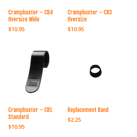
Add To Cart
Add To Cart
Crampbuster – CB4
Crampbuster – CB3
Oversize Wide
Oversize
$
10.95
$
10.95
Add To Cart
Add To Cart
Crampbuster – CB1
Replacement Band
Standard
$
2.25
$
10.95