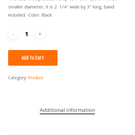
smaller diameter, it is 2 1/4″ wide by 3″ long, band
included. Color: Black
Add To Cart
Category:
Product
Additional information