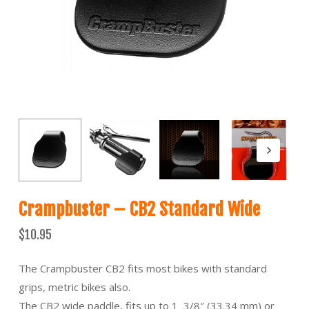
Crampbuster – CB2 Standard Wide
$
10.95
The Crampbuster CB2 fits most bikes with standard
grips, metric bikes also.
The CB2 wide paddle, fits up to 1 3/8″ (33.34 mm) or