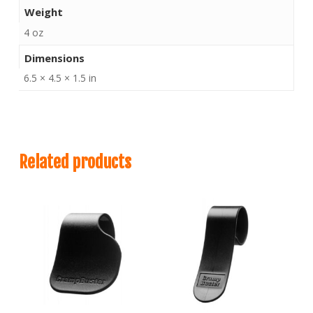
Weight
4 oz
Dimensions
6.5 × 4.5 × 1.5 in
Related products