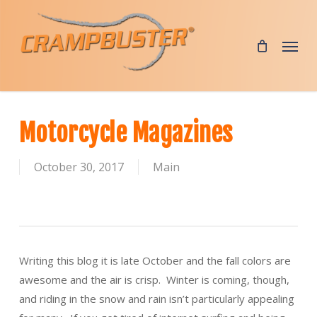
Skip
to
Menu
main
content
Motorcycle Magazines
October 30, 2017
Main
Writing this blog it is late October and the fall colors are
awesome and the air is crisp. Winter is coming, though,
and riding in the snow and rain isn’t particularly appealing