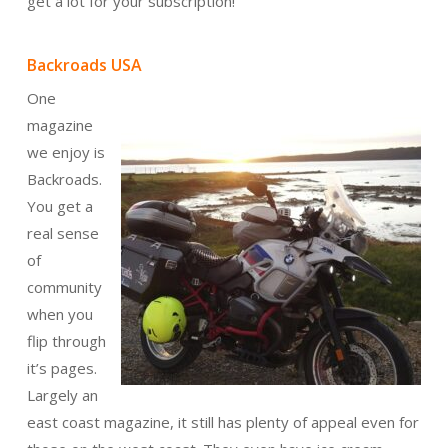
get a lot for your subscription!
Backroads USA
One
magazine
we enjoy is
Backroads.
You get a
real sense
of
community
when you
flip through
it’s pages.
Largely an
east coast magazine, it still has plenty of appeal even for