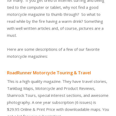
for many. If you get tired of internet surfing and being
tied to the computer or tablet, why not find a good
motorcycle magazine to thumb through? So what to
read while by the fire having a warm drink? Something
with well written articles and, of course, pictures are a
must.
Here are some descriptions of a few of our favorite
motorcycle magazines:
RoadRunner Motorcycle Touring & Travel
This is a high quality magazine. They have travel stories,
Tankbag Maps, Motorcycle and Product Reviews,
Shamrock Tours, special interest sections, and awesome
photography. A one year subscription (6 issues) is
$29.95 Online & Print Price with downloadable maps. You