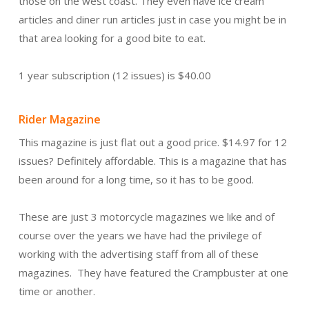
those on the west coast. They even have ice cream
articles and diner run articles just in case you might be in
that area looking for a good bite to eat.
1 year subscription (12 issues) is $40.00
Rider Magazine
This magazine is just flat out a good price. $14.97 for 12
issues? Definitely affordable. This is a magazine that has
been around for a long time, so it has to be good.
These are just 3 motorcycle magazines we like and of
course over the years we have had the privilege of
working with the advertising staff from all of these
magazines. They have featured the Crampbuster at one
time or another.