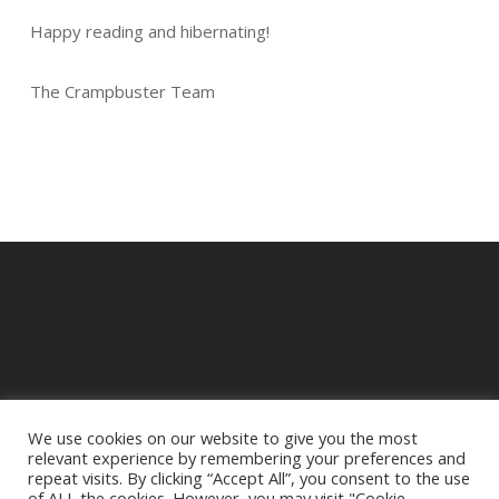
Happy reading and hibernating!
The Crampbuster Team
We use cookies on our website to give you the most
relevant experience by remembering your preferences and
© 2025 Crampbuster.
repeat visits. By clicking “Accept All”, you consent to the use
DBA RYKEL MOTORCYCLE PARTS
of ALL the cookies. However, you may visit "Cookie