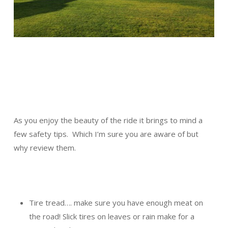
As you enjoy the beauty of the ride it brings to mind a
few safety tips. Which I’m sure you are aware of but
why review them.
Tire tread…. make sure you have enough meat on
the road! Slick tires on leaves or rain make for a