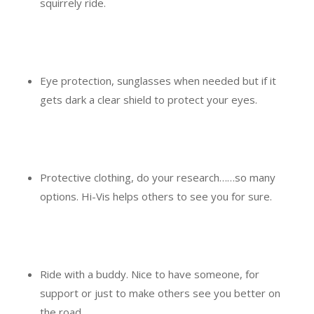
squirrely ride.
Eye protection, sunglasses when needed but if it
gets dark a clear shield to protect your eyes.
Protective clothing, do your research……so many
options. Hi-Vis helps others to see you for sure.
Ride with a buddy. Nice to have someone, for
support or just to make others see you better on
the road.