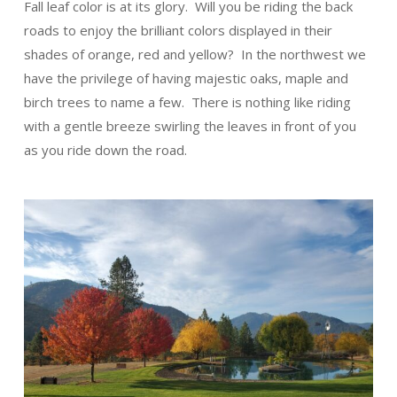
Fall leaf color is at its glory. Will you be riding the back
roads to enjoy the brilliant colors displayed in their
shades of orange, red and yellow? In the northwest we
have the privilege of having majestic oaks, maple and
birch trees to name a few. There is nothing like riding
with a gentle breeze swirling the leaves in front of you
as you ride down the road.