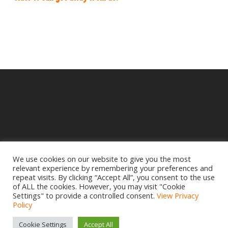
We use cookies on our website to give you the most
relevant experience by remembering your preferences and
© 2025 Crampbuster.
repeat visits. By clicking “Accept All”, you consent to the use
DBA RYKEL MOTORCYCLE PARTS
of ALL the cookies. However, you may visit "Cookie
Settings" to provide a controlled consent.
View Privacy
Privacy Policy
|
Return Policy
Policy
Site design by
www.creativemdesign.com
Cookie Settings
Accept All