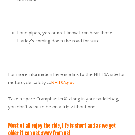
Loud pipes, yes or no. I know I can hear those
Harley’s coming down the road for sure.
For more information here is a link to the NHTSA site for
motorcycle safety…..
NHTSA.gov
Take a spare Crampbuster© along in your saddlebag,
you don’t want to be on a trip without one.
Most of all enjoy the ride, life is short and as we get
older it can get away from us!