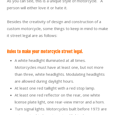
As you can see, this is a unique style of motorcycle. A
person will either love it or hate it.
Besides the creativity of design and construction of a
custom motorcycle, some things to keep in mind to make
it street legal are as follows:
Rules to make your motorcycle street legal.
A white headlight illuminated at all times.
Motorcycles must have at least one, but not more
than three, white headlights. Modulating headlights
are allowed during daylight hours.
At least one red taillight with a red stop lamp.
At least one red reflector on the rear, one white
license plate light, one rear-view mirror and a horn.
Turn signal lights. Motorcycles built before 1973 are