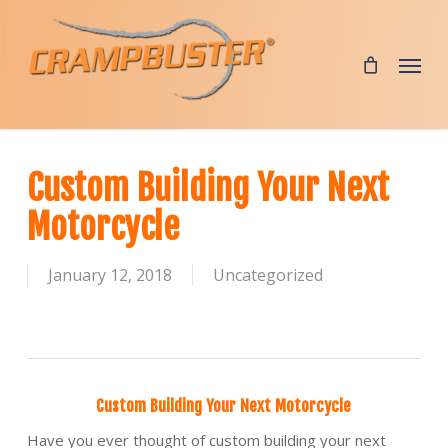
Skip
to
Menu
main
content
Custom Building Your Next
Motorcycle
January 12, 2018
Uncategorized
Custom Building Your Next Motorcycle
Have you ever thought of custom building your next