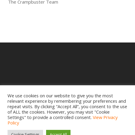
The Crampbuster Team
We use cookies on our website to give you the most
relevant experience by remembering your preferences and
© 2025 Crampbuster.
repeat visits. By clicking “Accept All”, you consent to the use
DBA RYKEL MOTORCYCLE PARTS
of ALL the cookies. However, you may visit "Cookie
Settings" to provide a controlled consent.
View Privacy
Privacy Policy
|
Return Policy
Policy
Site design by
www.creativemdesign.com
Cookie Settings
Accept All