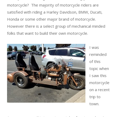
motorcycle? The majority of motorcycle riders are
satisfied with riding a Harley Davidson, BMW, Ducati,
Honda or some other major brand of motorcycle.
However there is a select group of mechanical minded
folks that want to build their own motorcycle.
I was
reminded
of this
topic when
I saw this
motorcycle
on a recent
trip to
town.