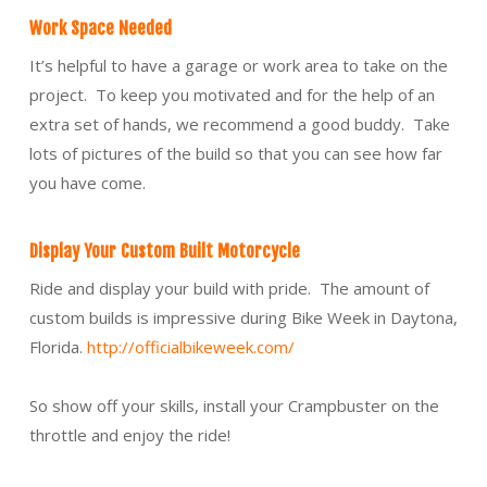
Work Space Needed
It’s helpful to have a garage or work area to take on the
project. To keep you motivated and for the help of an
extra set of hands, we recommend a good buddy. Take
lots of pictures of the build so that you can see how far
you have come.
Display Your Custom Built Motorcycle
Ride and display your build with pride. The amount of
custom builds is impressive during Bike Week in Daytona,
Florida.
http://officialbikeweek.com/
So show off your skills, install your Crampbuster on the
throttle and enjoy the ride!