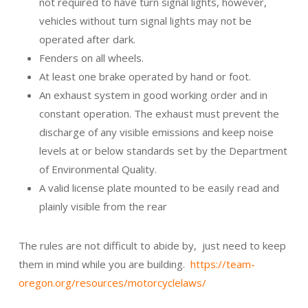
not required to have turn signal lights, however,
vehicles without turn signal lights may not be
operated after dark.
Fenders on all wheels.
At least one brake operated by hand or foot.
An exhaust system in good working order and in
constant operation. The exhaust must prevent the
discharge of any visible emissions and keep noise
levels at or below standards set by the Department
of Environmental Quality.
A valid license plate mounted to be easily read and
plainly visible from the rear
The rules are not difficult to abide by, just need to keep
them in mind while you are building.
https://team-
oregon.org/resources/motorcyclelaws/