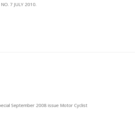
 NO. 7 JULY 2010.
special September 2008 issue Motor Cyclist