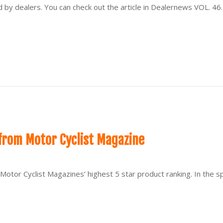
y dealers. You can check out the article in Dealernews VOL. 46.
from Motor Cyclist Magazine
Motor Cyclist Magazines’ highest 5 star product ranking. In the 