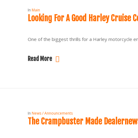
In
Main
Looking For A Good Harley Cruise C
One of the biggest thrills for a Harley motorcycle en
Read More
In
News / Announcements
The Crampbuster Made Dealernews