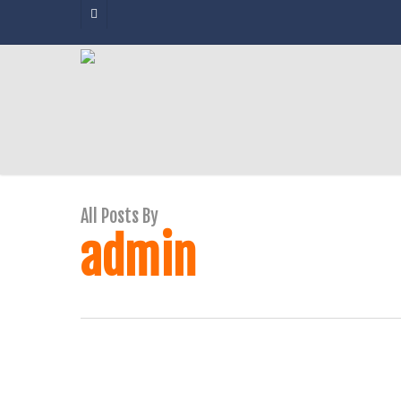
Skip
facebook
to
main
content
All Posts By
admin