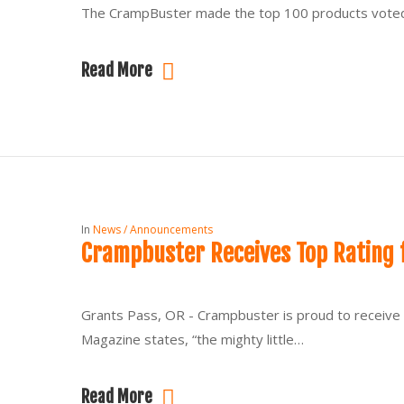
The CrampBuster made the top 100 products voted b
Read More
In
News / Announcements
Crampbuster Receives Top Rating 
Grants Pass, OR - Crampbuster is proud to receive 
Magazine states, “the mighty little…
Read More