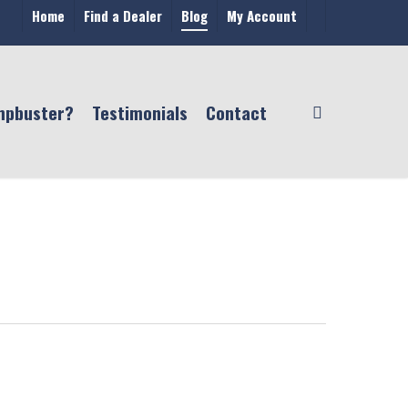
Home
Find a Dealer
Blog
My Account
mpbuster?
Testimonials
Contact