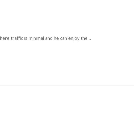
where traffic is minimal and he can enjoy the…