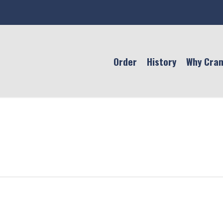
Order
History
Why Cra