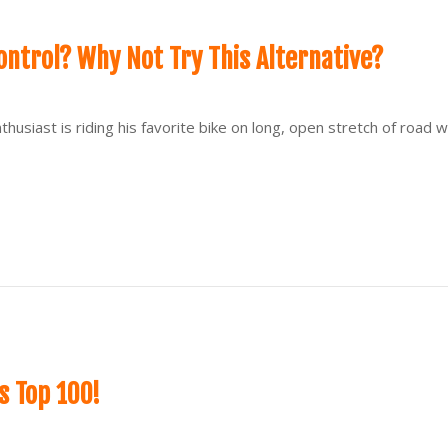
ontrol? Why Not Try This Alternative?
thusiast is riding his favorite bike on long, open stretch of road 
 Top 100!