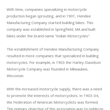
With time, companies specializing in motorcycle
production began sprouting, and in 1901, Hendee
Manufacturing Company started building bikes. This
company was established in Springfield, MA and built
bikes under the brand name “Indian Motorcycles”.
The establishment of Hendee Manufacturing Company
resulted in more companies that specialized in building
motorcycles. For example, in 1903 the Harley-Davidson
Motorcycle Company was founded in Milwaukee,
Wisconsin.
With the increased motorcycle supply, there was a need
to promote the interests of motorcyclists. In 1903-04,
the Federation of American Motorcyclists was formed.
The primary objective of this association was to publicize