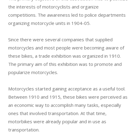
the interests of motorcyclists and organize
competitions. The awareness led to police departments
organizing motorcycle units in 1904-05.
Since there were several companies that supplied
motorcycles and most people were becoming aware of
these bikes, a trade exhibition was organized in 1910.
The primary aim of this exhibition was to promote and
popularize motorcycles.
Motorcycles started gaining acceptance as a useful tool.
Between 1910 and 1915, these bikes were perceived as
an economic way to accomplish many tasks, especially
ones that involved transportation. At that time,
motorbikes were already popular and in use as
transportation.