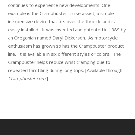
continues to experience new developments. One
example is the Crampbuster cruise assist, a simple
inexpensive device that fits over the throttle and is
easily installed. It was invented and patented in 1989 by
an Oregonian named Daryl Dickerson. As motorcycle
enthusiasm has grown so has the Crampbuster product
line. It is available in six different styles or colors. The
Crampbuster helps reduce wrist cramping due to
repeated throttling during long trips. [Available through
Crampbuster.com
.]