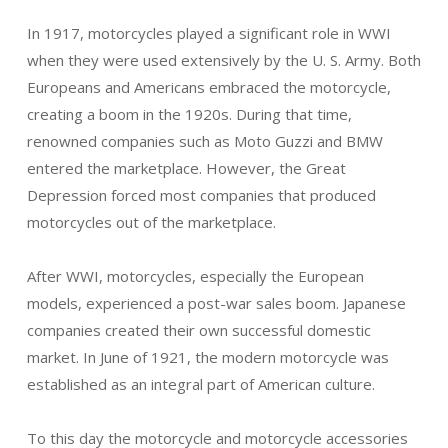
In 1917, motorcycles played a significant role in WWI
when they were used extensively by the U. S. Army. Both
Europeans and Americans embraced the motorcycle,
creating a boom in the 1920s. During that time,
renowned companies such as Moto Guzzi and BMW
entered the marketplace. However, the Great
Depression forced most companies that produced
motorcycles out of the marketplace.
After WWI, motorcycles, especially the European
models, experienced a post-war sales boom. Japanese
companies created their own successful domestic
market. In June of 1921, the modern motorcycle was
established as an integral part of American culture.
To this day the motorcycle and motorcycle accessories