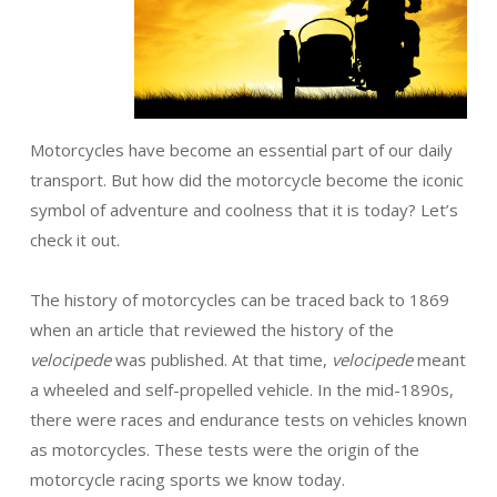
Motorcycles have become an essential part of our daily
transport. But how did the motorcycle become the iconic
symbol of adventure and coolness that it is today? Let’s
check it out.
The history of motorcycles can be traced back to 1869
when an article that reviewed the history of the
velocipede
was published. At that time,
velocipede
meant
a wheeled and self-propelled vehicle. In the mid-1890s,
there were races and endurance tests on vehicles known
as motorcycles. These tests were the origin of the
motorcycle racing sports we know today.