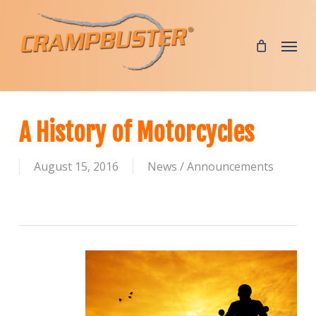
Skip
to
Menu
main
content
A History of Motorcycles
August 15, 2016
News / Announcements