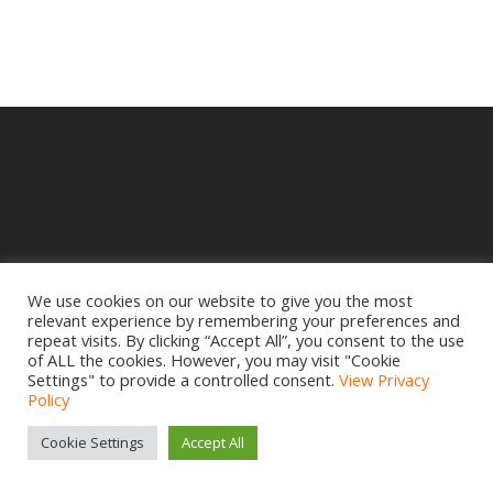
We use cookies on our website to give you the most
relevant experience by remembering your preferences and
© 2025 Crampbuster.
repeat visits. By clicking “Accept All”, you consent to the use
DBA RYKEL MOTORCYCLE PARTS
of ALL the cookies. However, you may visit "Cookie
Settings" to provide a controlled consent.
View Privacy
Privacy Policy
|
Return Policy
Policy
Site design by
www.creativemdesign.com
Cookie Settings
Accept All
facebook