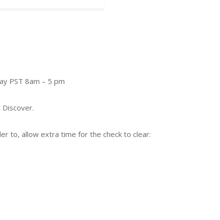
day PST 8am – 5 pm
 Discover.
 to, allow extra time for the check to clear: