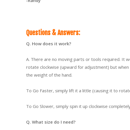
-Randy
Questions & Answers:
Q. How does it work?
A. There are no moving parts or tools required. It wor
rotate clockwise (upward for adjustment) but when t
the weight of the hand.
To Go Faster, simply lift it a little (causing it to rot
To Go Slower, simply spin it up clockwise completely 
Q. What size do I need?