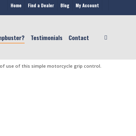
Home
Find a Dealer
Blog
My Account
mpbuster?
Testimonials
Contact
f use of this simple motorcycle grip control.