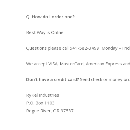
Q. How do I order one?
Best Way is Online
Questions please call 541-582-3499 Monday – Fri
We accept VISA, MasterCard, American Express and
Don’t have a credit card?
Send check or money order
RyKel Industries
P.O. Box 1103
Rogue River, OR 97537