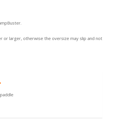
rampBuster.
er or larger, otherwise the oversize may slip and not
r
 paddle