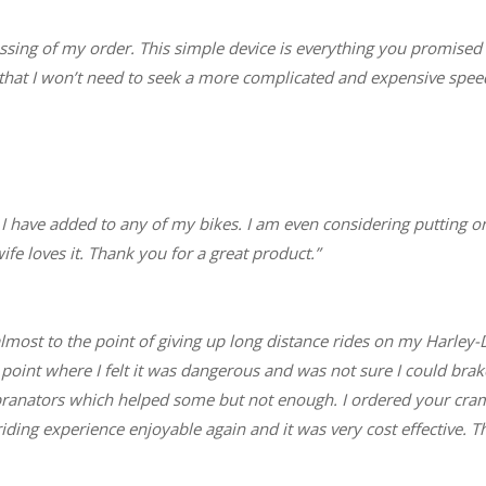
sing of my order. This simple device is everything you promise
hat I won’t need to seek a more complicated and expensive speed
 I have added to any of my bikes. I am even considering putting o
ife loves it. Thank you for a great product.”
 almost to the point of giving up long distance rides on my Harle
he point where I felt it was dangerous and was not sure I could brak
ibranators which helped some but not enough. I ordered your cramp
ing experience enjoyable again and it was very cost effective. T