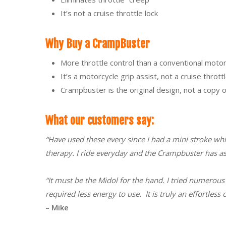
It’s not a cruise throttle lock
Why Buy a CrampBuster
More throttle control than a conventional motorc
It’s a motorcycle grip assist, not a cruise throttl
Crampbuster is the original design, not a copy
What our customers say:
“Have used these every since I had a mini stroke whi
therapy. I ride everyday and the Crampbuster has as
“It must be the Midol for the hand. I tried numerous 
required less energy to use. It is truly an effortle
–
Mike