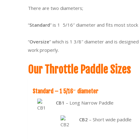
There are two diameters;
“
Standard
” is 1 5/16″ diameter and fits most stock
“
Oversize
” which is 1 3/8″ diameter and is designed
work properly.
Our Throttle Paddle Sizes
Standard – 1 5/16″ diameter
CB1
– Long Narrow Paddle
CB2
– Short wide paddle