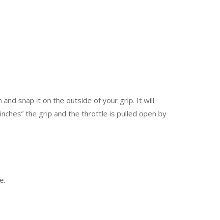
 and snap it on the outside of your grip. It will
ches” the grip and the throttle is pulled open by
e.