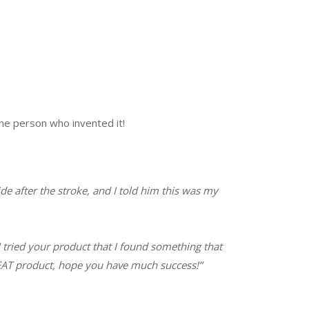
he person who invented it!
de after the stroke, and I told him this was my
I tried your product that I found something that
GREAT product, hope you have much success!”