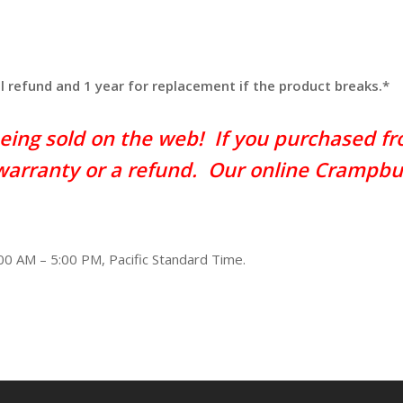
ll refund and 1 year for replacement if the product breaks.*
eing sold on the web! If you purchased fro
 warranty or a refund. Our online Crampbu
00 AM – 5:00 PM, Pacific Standard Time.