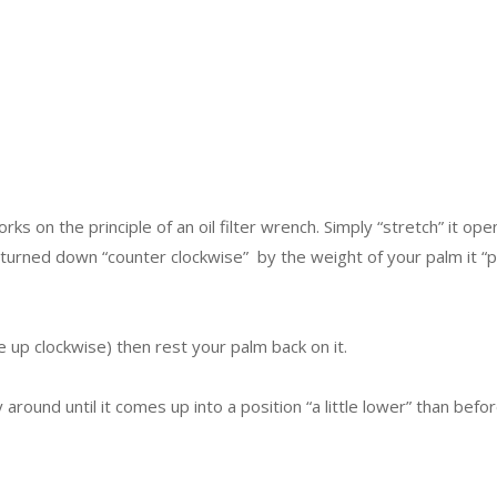
ks on the principle of an oil filter wrench. Simply “stretch” it open
urned down “counter clockwise” by the weight of your palm it “pin
ate up clockwise) then rest your palm back on it.
around until it comes up into a position “a little lower” than befor