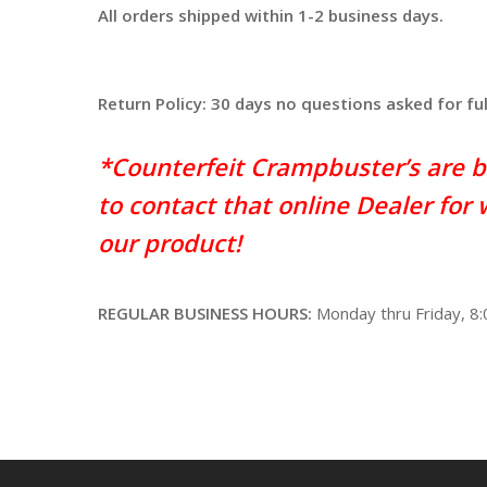
All orders shipped within 1-2 business days.
Return Policy: 30 days no questions asked for fu
*Counterfeit Crampbuster’s are b
to contact that online Dealer for
our product!
REGULAR BUSINESS HOURS:
Monday thru Friday, 8: