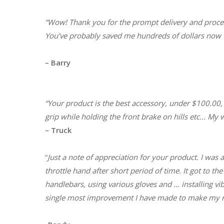
“Wow! Thank you for the prompt delivery and proces
You’ve probably saved me hundreds of dollars now t
– Barry
“Your product is the best accessory, under $100.00,
grip while holding the front brake on hills etc..
. My w
– Truck
“
Just a note of appreciation for your product. I was
throttle hand after short period of time. It got to t
handlebars, using various gloves and … installing v
single most improvement I have made to make my rid