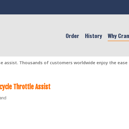
Order
History
Why Cra
se assist. Thousands of customers worldwide enjoy the ease o
ycle Throttle Assist
hand