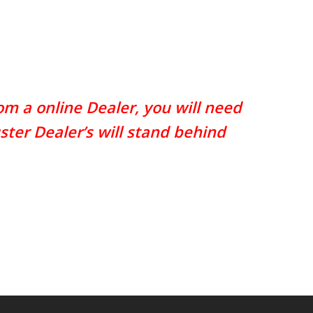
m a online Dealer, you will need
ster Dealer’s will stand behind