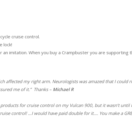
ycle cruise control.
e lock!
 or an imitation. When you buy a Crampbuster you are supporting t
ch affected my right arm. Neurologists was amazed that I could ri
sured me of it.”
Thanks –
Michael R
products for cruise control on my Vulcan 900, but it wasn’t until 
ss cruise control! …I would have paid double for it…. You make a 