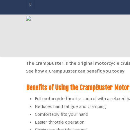
Skip
facebook
to
main
content
The CrampBuster is the original motorcycle crui
See how a CrampBuster can benefit you today.
Benefits of Using the CrampBuster Motorc
Full motorcycle throttle control with a relaxed 
Reduces hand fatigue and cramping
Comfortably fits your hand
Easier throttle operation
Eliminates throttle “creep”