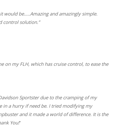
d it would be…..Amazing and amazingly simple.
 control solution.”
ne on my FLH, which has cruise control, to ease the
y-Davidson Sportster due to the cramping of my
e in a hurry if need be. I tried modifying my
buster and it made a world of difference. It is the
hank You!
”