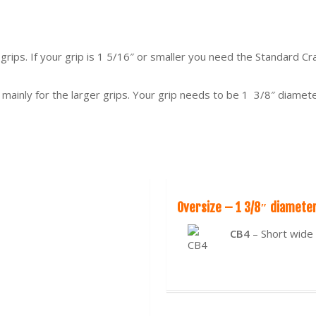
 grips. If your grip is 1 5/16″ or smaller you need the Standard C
 mainly for the larger grips. Your grip needs to be 1 3/8″ diamet
Oversize – 1 3/8″ diamete
CB4
– Short wide